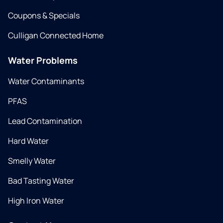
Coupons & Specials
Culligan Connected Home
Water Problems
Water Contaminants
PFAS
Lead Contamination
Hard Water
Smelly Water
Bad Tasting Water
High Iron Water