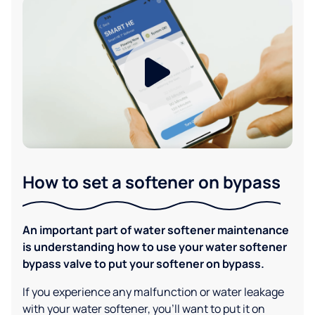
How to set a softener on bypass
An important part of water softener maintenance
is understanding how to use your water softener
bypass valve to put your softener on bypass.
If you experience any malfunction or water leakage
with your water softener, you'll want to put it on