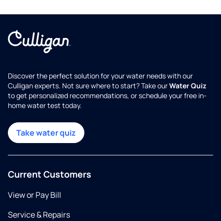
Discover the perfect solution for your water needs with our
Culligan experts. Not sure where to start? Take our
Water Quiz
to get personalized recommendations, or schedule your free in-
home water test today.
Take water quiz
Current Customers
View or Pay Bill
Service & Repairs