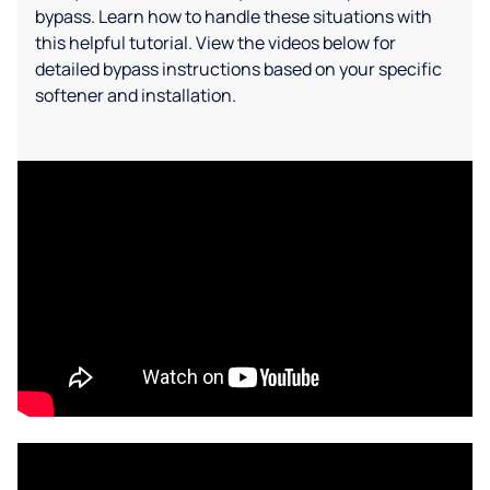
bypass. Learn how to handle these situations with
this helpful tutorial. View the videos below for
detailed bypass instructions based on your specific
softener and installation.