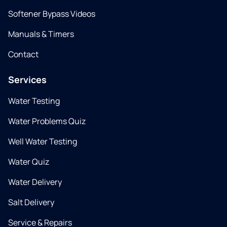
Softener Bypass Videos
Manuals & Timers
Contact
Services
Water Testing
Water Problems Quiz
Well Water Testing
Water Quiz
Water Delivery
Salt Delivery
Service & Repairs