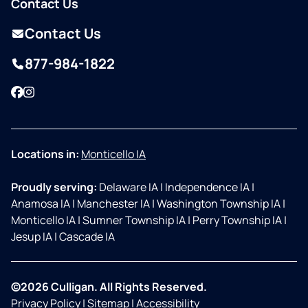
Contact Us
Contact Us
877-984-1822
Facebook
Instagram
Locations in:
Monticello IA
Proudly serving:
Delaware IA
|
Independence IA
|
Anamosa IA
|
Manchester IA
|
Washington Township IA
|
Monticello IA
|
Sumner Township IA
|
Perry Township IA
|
Jesup IA
|
Cascade IA
©2026 Culligan. All Rights Reserved.
Privacy Policy
|
Sitemap
|
Accessibility