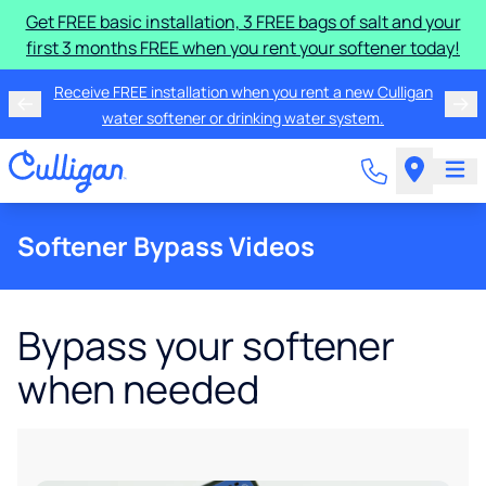
Get FREE basic installation, 3 FREE bags of salt and your
first 3 months FREE when you rent your softener today!
Receive FREE installation when you rent a new Culligan
water softener or drinking water system.
Softener Bypass Videos
Bypass your softener
when needed