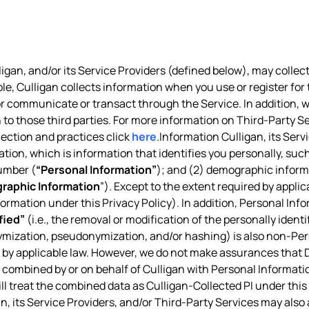
igan, and/or its Service Providers (defined below), may collect
ple, Culligan collects information when you use or register for 
, or communicate or transact through the Service. In addition,
 to those third parties. For more information on Third-Party Se
lection and practices click
here
.Information Culligan, its Ser
ation, which is information that identifies you personally, suc
umber (
“Personal Information”
); and (2) demographic informa
raphic Information
”). Except to the extent required by appl
nformation under this Privacy Policy). In addition, Personal Inf
fied”
(i.e., the removal or modification of the personally ident
ymization, pseudonymization, and/or hashing) is also non-Pe
d by applicable law. However, we do not make assurances that De
combined by or on behalf of Culligan with Personal Information
ill treat the combined data as Culligan-Collected PI under this 
n, its Service Providers, and/or Third-Party Services may also