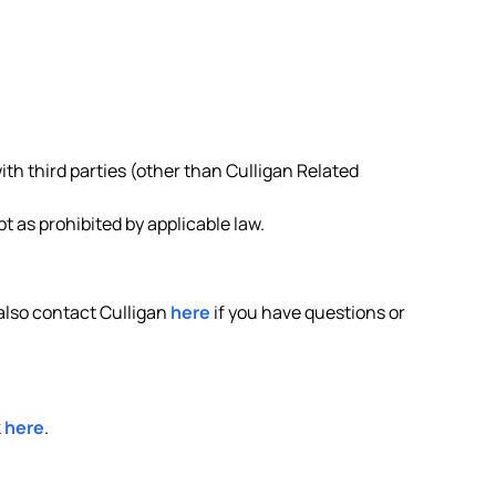
ith third parties (other than Culligan Related
 as prohibited by applicable law.
 also contact Culligan
here
if you have questions or
k
here
.