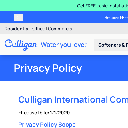
Get FREE basic installat
Receive FREE
Residential
|
Office
|
Commercial
Softeners & F
Privacy Policy
Culligan International Com
Effective Date:
1/1/2020
.
Privacy Policy Scope