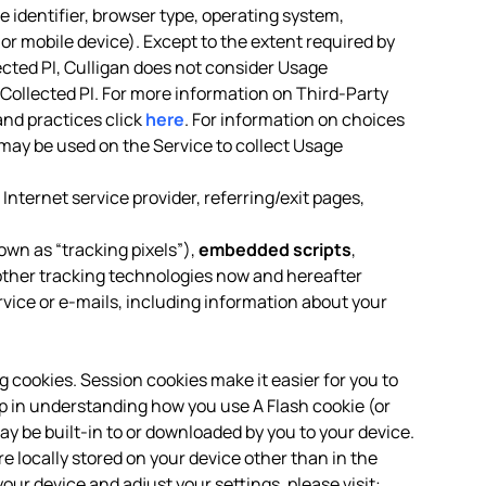
 identifier, browser type, operating system,
or mobile device). Except to the extent required by
ected PI, Culligan does not consider Usage
-Collected PI. For more information on Third-Party
and practices click
here
. For information on choices
may be used on the Service to collect Usage
Internet service provider, referring/exit pages,
own as “tracking pixels”),
embedded scripts
,
ther tracking technologies now and hereafter
rvice or e-mails, including information about your
ng cookies. Session cookies make it easier for you to
p in understanding how you use A Flash cookie (or
ay be built-in to or downloaded by you to your device.
locally stored on your device other than in the
our device and adjust your settings, please visit: