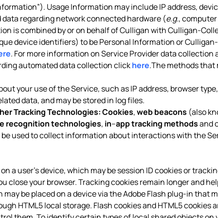
formation”). Usage Information may include IP address, device
nd data regarding network connected hardware (
e.g.
, computer 
tion is combined by or on behalf of Culligan with Culligan-Coll
ique device identifiers) to be Personal Information or Culligan
ere
. For more information on Service Provider data collection 
arding automated data collection click
here
.The methods that 
out your use of the Service, such as IP address, browser type, 
ated data, and may be stored in log files.
her Tracking Technologies:
Cookies
,
web beacons
(also kn
e recognition technologies
,
in
–
app tracking methods
and o
 be used to collect information about interactions with the Se
red on a user’s device, which may be session ID cookies or tracki
ou close your browser. Tracking cookies remain longer and hel
ich may be placed on a device via the Adobe Flash plug-in that m
h HTML5 local storage. Flash cookies and HTML5 cookies are 
ol them. To identify certain types of local shared objects on y