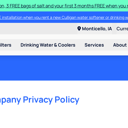
ion, 3 FREE bags of salt and your first 3 months FREE when you 
 installation when you rent a new Culligan water softener or drinking 
Monticello, IA
Curr
ilters
Drinking Water & Coolers
Services
About
pany Privacy Policy