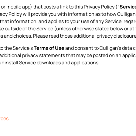
 or mobile app) that posts a link to this Privacy Policy (
“Servic
ivacy Policy will provide you with information as to how Culliga
that information, and applies to your use of any Service, regard
ise outside of the Service (unless otherwise stated below or at 
s and choices. Please read those additional privacy disclosur
to the Service’s
Terms of Use
and consent to Culligan’s data c
y additional privacy statements that may be posted on an applic
uninstall Service downloads and applications.
rces