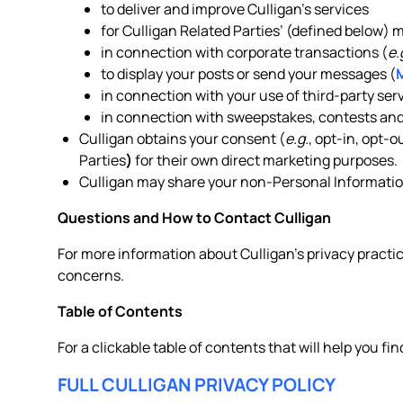
to deliver and improve Culligan’s services
for Culligan Related Parties’ (defined below)
in connection with corporate transactions (
e.
to display your posts or send your messages (
in connection with your use of third-party serv
in connection with sweepstakes, contests and
Culligan obtains your consent (
e.g.
, opt-in, opt-
Parties
)
for their own direct marketing purposes.
Culligan may share your non-Personal Information
Questions and How to Contact Culligan
For more information about Culligan’s privacy practic
concerns.
Table of Contents
For a clickable table of contents that will help you fin
FULL CULLIGAN PRIVACY POLICY