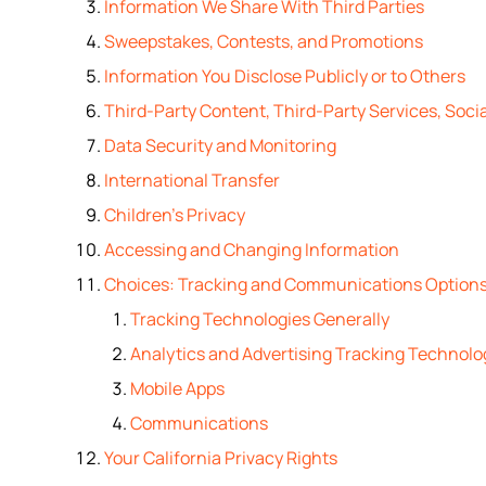
Information We Share With Third Parties
Sweepstakes, Contests, and Promotions
Information You Disclose Publicly or to Others
Third-Party Content, Third-Party Services, Socia
Data Security and Monitoring
International Transfer
Children’s Privacy
Accessing and Changing Information
Choices: Tracking and Communications Option
Tracking Technologies Generally
Analytics and Advertising Tracking Technolo
Mobile Apps
Communications
Your California Privacy Rights