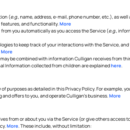
ion (
e.g.
, name, address, e-mail, phone number, etc.), as well 
features, and functionality.
More
n from you automatically as you access the Service (
e.g.
, info
gies to keep track of your interactions with the Service, and t
.
More
 may be combined with information Culligan receives from thir
nal Information collected from children are explained
here
.
y of purposes as detailed in this Privacy Policy. For example, 
 and offers to you, and operate Culligan’s business.
More
es from or about you via the Service (or give others access to 
icy.
More
. These include, without limitation: