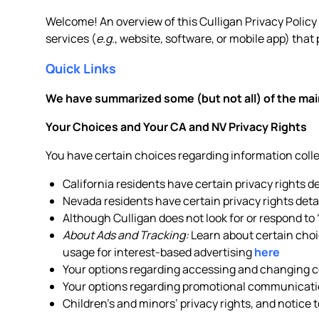
Welcome! An overview of this Culligan Privacy Policy is
services (
e.g.
, website, software, or mobile app) that 
Quick Links
We have summarized some (but not all) of the main
Your Choices and Your CA and NV Privacy Rights
You have certain choices regarding information col
California residents have certain privacy rights d
Nevada residents have certain privacy rights deta
Although Culligan does not look for or respond to
About Ads and Tracking:
Learn about certain choic
usage for interest-based advertising
here
Your options regarding accessing and changing ce
Your options regarding promotional communicati
Children’s and minors’ privacy rights, and notice 