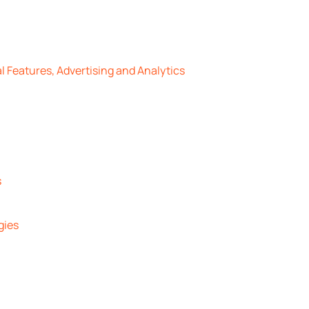
l Features, Advertising and Analytics
s
gies