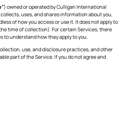
e”
) owned or operated by Culligan International
n collects, uses, and shares information about you,
less of how you access or use it. It does not apply to
the time of collection). For certain Services, there
es to understand how they apply to you.
ollection, use, and disclosure practices, and other
able part of the Service. If you do not agree and