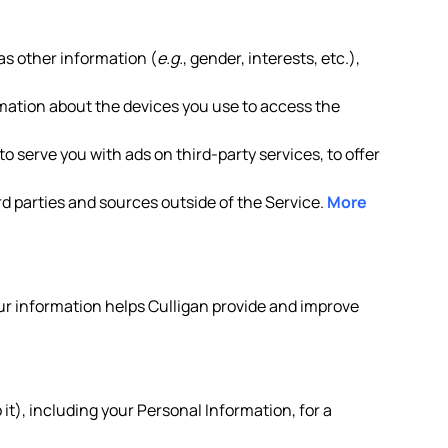
as other information (
e.g.
, gender, interests, etc.),
rmation about the devices you use to access the
o serve you with ads on third-party services, to offer
d parties and sources outside of the Service.
More
your information helps Culligan provide and improve
it), including your Personal Information, for a