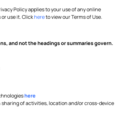
rivacy Policy applies to your use of any online
or use it. Click
here
to view our Terms of Use.
ions, and not the headings or summaries govern.
:
echnologies
here
sharing of activities, location and/or cross-device