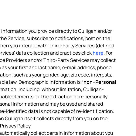
 information you provide directly to Culligan and/or
the Service, subscribe to notifications, post on the
 when you interact with Third-Party Services (defined
rvices’ data collection and practices click
here
. For
vice Providers and/or Third-Party Services may collect
h as your first and last name, e-mail address, phone
tion, such as your gender, age, zip code, interests,
icable law, Demographic Information is
“non
–
Personal
ormation, including, without limitation, Culligan-
ifiable elements, or the extraction non-personally
rsonal Information and may be used and shared
-identified data is not capable of re-identification.
 Culligan itself collects directly from you on the
Privacy Policy.
 automatically collect certain information about you