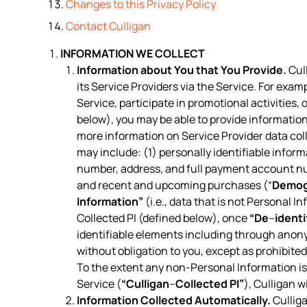
Changes to this Privacy Policy
Contact Culligan
INFORMATION WE COLLECT
Information about You that You Provide.
Cull
its Service Providers via the Service. For exam
Service, participate in promotional activities
below), you may be able to provide information
more information on Service Provider data col
may include: (1) personally identifiable inform
number, address, and full payment account n
and recent and upcoming purchases (“
Demog
Information”
(i.e., data that is not Personal I
Collected PI (defined below), once
“De
–
identi
identifiable elements including through anon
without obligation to you, except as prohibite
To the extent any non-Personal Information is 
Service (
“Culligan
–
Collected PI”
), Culligan w
Information Collected Automatically.
Culliga