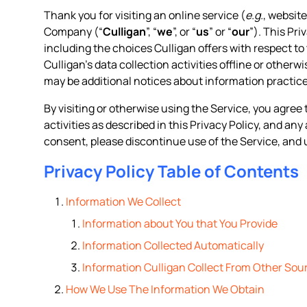
Thank you for visiting an online service (
e.g.
, website
Company (“
Culligan
”, “
we
”, or “
us
” or “
our
”). This Pr
including the choices Culligan offers with respect to 
Culligan’s data collection activities offline or otherw
may be additional notices about information practice
By visiting or otherwise using the Service, you agree 
activities as described in this Privacy Policy, and an
consent, please discontinue use of the Service, and 
Privacy Policy Table of Contents
Information We Collect
Information about You that You Provide
Information Collected Automatically
Information Culligan Collect From Other Sou
How We Use The Information We Obtain