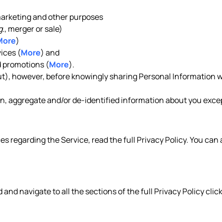
 marketing and other purposes
g.
, merger or sale)
More
)
ices (
More
) and
 promotions (
More
).
out), however, before knowingly sharing Personal Information w
, aggregate and/or de-identified information about you except
es regarding the Service, read the full Privacy Policy. You can
d and navigate to all the sections of the full Privacy Policy clic