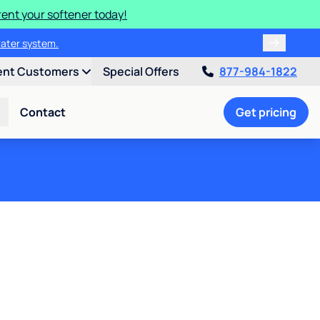
rent your softener today!
water system.
ent Customers
Special Offers
877-984-1822
Contact
Get pricing