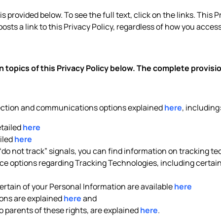
 provided below. To see the full text, click on the links. This P
posts a link to this Privacy Policy, regardless of how you access 
 topics of this Privacy Policy below. The complete provis
lection and communications options explained
here
, including
etailed
here
iled
here
 “do not track” signals, you can find information on tracking t
e options regarding Tracking Technologies, including certain 
rtain of your Personal Information are available
here
ons are explained
here
and
to parents of these rights, are explained
here
.