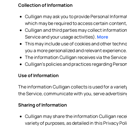
Collection of Information
Culligan may ask you to provide Personal Informat
which may be required to access certain content, 
Culligan and third parties may collect informatio
Service and your usage activities).
More
This may include use of cookies and other technolo
you a more personalized and relevant experience
The information Culligan receives via the Service
Culligan’s policies and practices regarding Perso
Use of Information
The information Culligan collects is used for a variet
the Service, communicate with you, serve advertising
Sharing of Information
Culligan may share the information Culligan receiv
variety of purposes, as detailed in this Privacy Pol