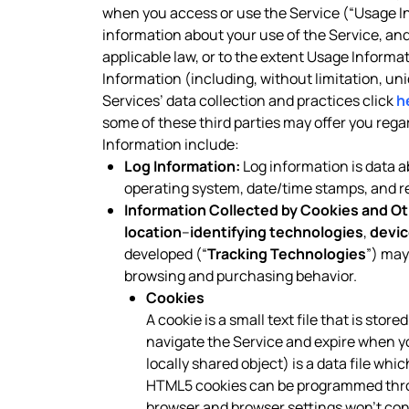
when you access or use the Service (“Usage In
information about your use of the Service, a
applicable law, or to the extent Usage Informa
Information (including, without limitation, un
Services’ data collection and practices click
h
some of these third parties may offer you reg
Information include:
Log Information:
Log information is data ab
operating system, date/time stamps, and rel
Information Collected by Cookies and Ot
location
–
identifying technologies
,
devic
developed (“
Tracking Technologies
”) may
browsing and purchasing behavior.
Cookies
A cookie is a small text file that is sto
navigate the Service and expire when y
locally shared object) is a data file wh
HTML5 cookies can be programmed throug
browser and browser settings won’t contr