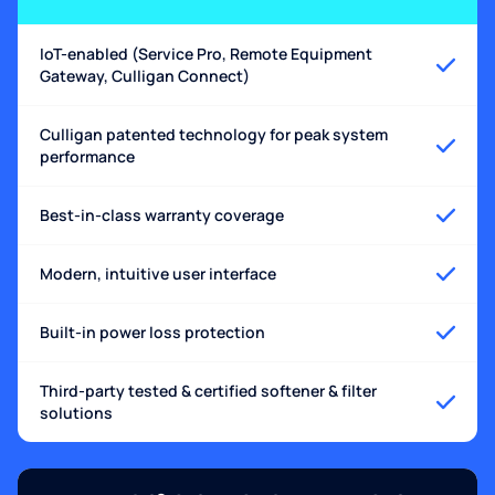
IoT-enabled (Service Pro, Remote Equipment
Gateway, Culligan Connect)
Culligan patented technology for peak system
performance
Best-in-class warranty coverage
Modern, intuitive user interface
Built-in power loss protection
Third-party tested & certified softener & filter
solutions