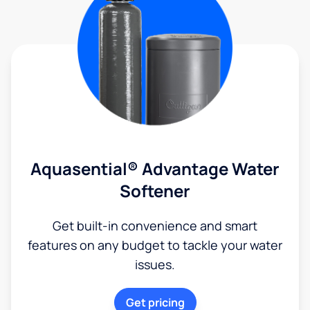
Aquasential® Advantage Water
Softener
Get built-in convenience and smart
features on any budget to tackle your water
issues.
Get pricing