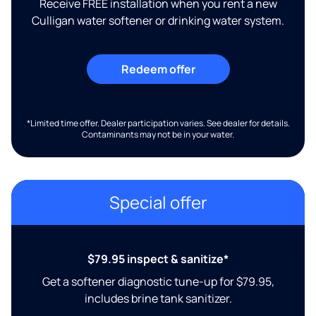
Receive FREE installation when you rent a new
Culligan water softener or drinking water system.
Redeem offer
*Limited time offer. Dealer participation varies. See dealer for details.
Contaminants may not be in your water.
Special offer
$79.95 inspect & sanitize*
Get a softener diagnostic tune-up for $79.95,
includes brine tank sanitizer.