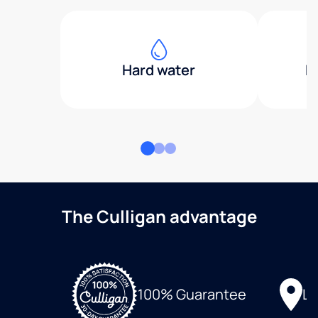
Hard water
H
The Culligan advantage
Lo
100% Guarantee