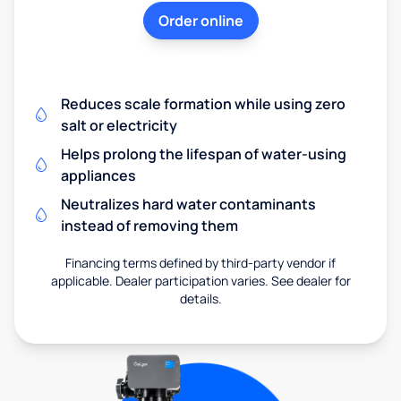
Order online
Reduces scale formation while using zero
salt or electricity
Helps prolong the lifespan of water-using
appliances
Neutralizes hard water contaminants
instead of removing them
Financing terms defined by third-party vendor if
applicable. Dealer participation varies. See dealer for
details.