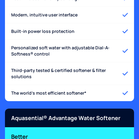
Modern, intuitive user interface
Built-in power loss protection
Personalized soft water with adjustable Dial-A-
Softness® control
Third-party tested & certified softener & filter
solutions
The world's most efficient softener*
Aquasential® Advantage Water Softener
Better