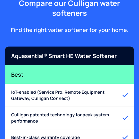
Compare our Culligan water
softeners
Find the right water softener for your home.
Aquasential® Smart HE Water Softener
Best
IoT-enabled (Service Pro, Remote Equipment
Gateway, Culligan Connect)
Culligan patented technology for peak system
performance
Best-in-class warranty coverage