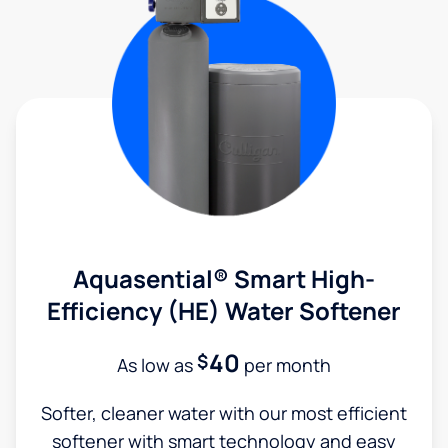
Aquasential® Smart High-
Efficiency (HE) Water Softener
40
$
As low as
per month
Softer, cleaner water with our most efficient
softener with smart technology and easy