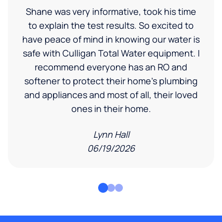
Shane was very informative, took his time
to explain the test results. So excited to
have peace of mind in knowing our water is
safe with Culligan Total Water equipment. I
recommend everyone has an RO and
softener to protect their home's plumbing
and appliances and most of all, their loved
ones in their home.
Lynn Hall
06/19/2026