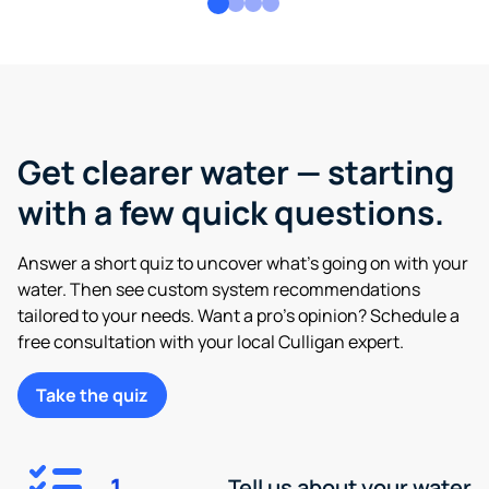
Get clearer water — starting
with a few quick questions.
Answer a short quiz to uncover what’s going on with your
water. Then see custom system recommendations
tailored to your needs. Want a pro’s opinion? Schedule a
free consultation with your local Culligan expert.
Take the quiz
1
Tell us about your water