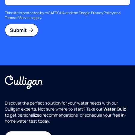
This site is protected by reCAPTCHA and the Google
Privacy Policy
and
Terms of Service
apply.
Submit
Discover the perfect solution for your water needs with our
Culligan experts. Not sure where to start? Take our
Water Quiz
to get personalized recommendations, or schedule your free in-
home water test today.