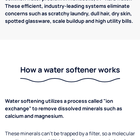
These efficient, industry-leading systems eliminate
concerns such as scratchy laundry, dull hair, dry skin,
spotted glassware, scale buildup and high utility bills.
How a water softener works
Water softening utilizes a process called "ion
exchange" to remove dissolved minerals such as
calcium and magnesium.
These minerals can't be trapped by a filter, so a molecular