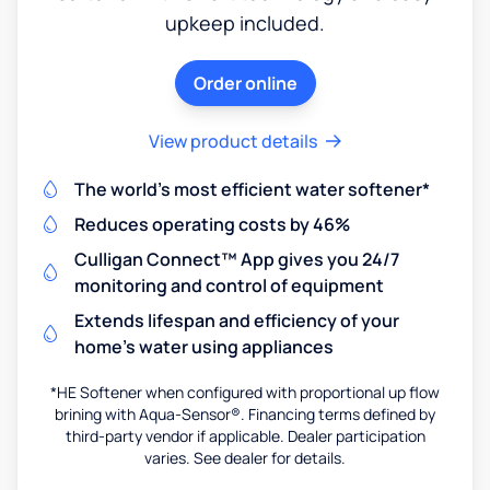
upkeep included.
Order online
View product details
The world's most efficient water softener*
Reduces operating costs by 46%
Culligan Connect™ App gives you 24/7
monitoring and control of equipment
Extends lifespan and efficiency of your
home's water using appliances
*HE Softener when configured with proportional up flow
brining with Aqua-Sensor®. Financing terms defined by
third-party vendor if applicable. Dealer participation
varies. See dealer for details.