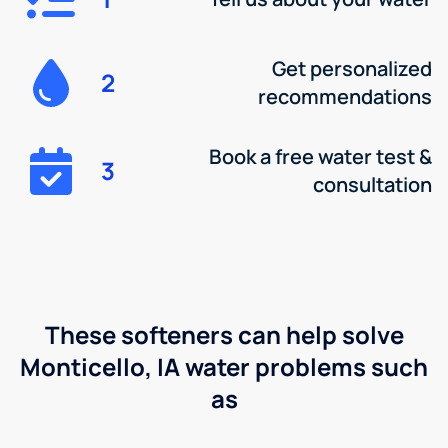
Get personalized
2
recommendations
Book a free water test &
3
consultation
These softeners can help solve
Monticello, IA water problems such
as