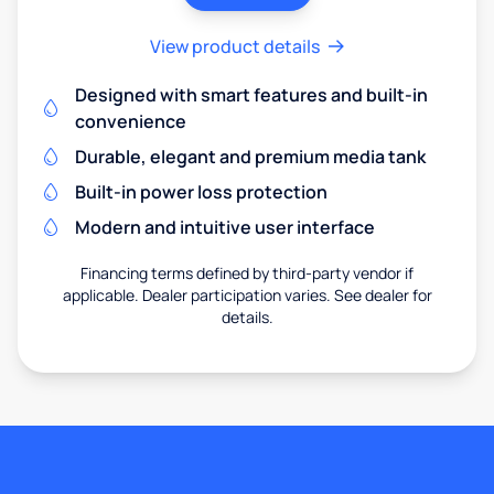
View product details
Designed with smart features and built-in
convenience
Durable, elegant and premium media tank
Built-in power loss protection
Modern and intuitive user interface
Financing terms defined by third-party vendor if
applicable. Dealer participation varies. See dealer for
details.