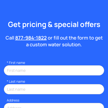
Get pricing & special offers
Call
877-984-1822
or fill out the form to get
a custom water solution.
*
First name
*
Last name
Address