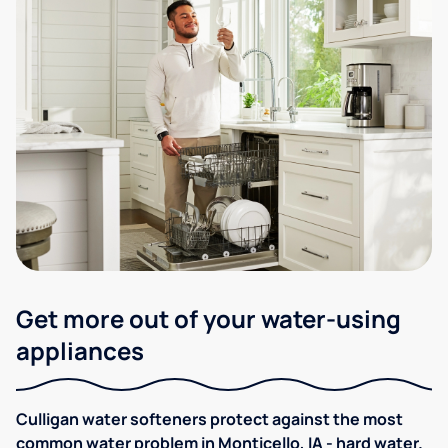
Get more out of your water-using
appliances
Culligan water softeners protect against the most
common water problem in Monticello, IA - hard water.