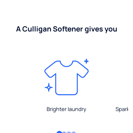
A Culligan Softener gives you
Brighter laundry
Sparkli