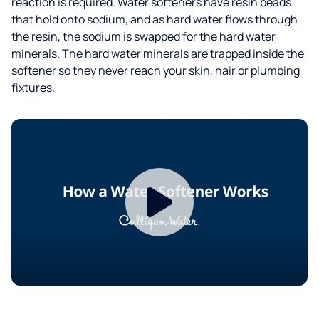
reaction is required. Water softeners have resin beads
that hold onto sodium, and as hard water flows through
the resin, the sodium is swapped for the hard water
minerals. The hard water minerals are trapped inside the
softener so they never reach your skin, hair or plumbing
fixtures.