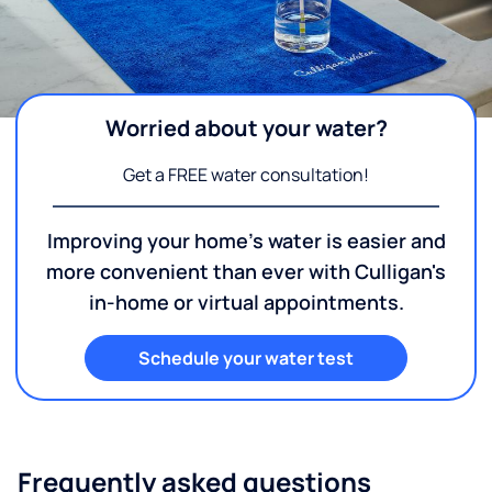
Worried about your water?
Get a FREE water consultation!
Improving your home's water is easier and
more convenient than ever with Culligan's
in-home or virtual appointments.
Schedule your water test
Frequently asked questions