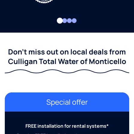
Don't miss out on local deals from
Culligan Total Water of Monticello
Special offer
FREE installation for rental systems*