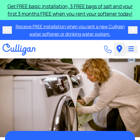
Get FREE basic installation, 3 FREE bags of salt and your
first 3 months FREE when you rent your softener today!
Receive FREE installation when you rent a new Culligan
water softener or drinking water system.