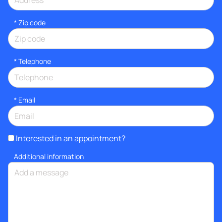
* Zip code
*
Telephone
*
Email
Interested in an appointment?
Additional information