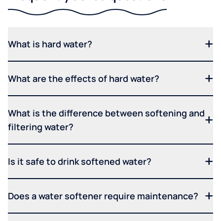
What is hard water?
What are the effects of hard water?
What is the difference between softening and
filtering water?
Is it safe to drink softened water?
Does a water softener require maintenance?