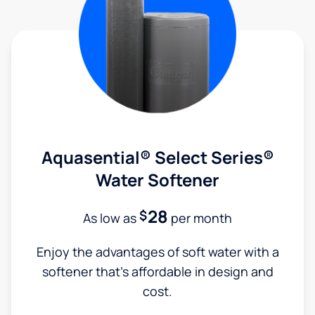
Aquasential® Select Series®
Water Softener
28
$
As low as
per month
Enjoy the advantages of soft water with a
softener that's affordable in design and
cost.