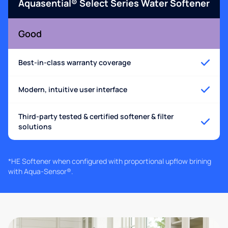
Aquasential® Select Series Water Softener
Good
Best-in-class warranty coverage
Modern, intuitive user interface
Third-party tested & certified softener & filter
solutions
*HE Softener when configured with proportional upflow brining
with Aqua-Sensor®.