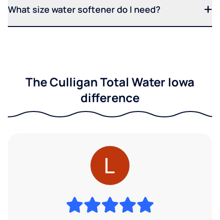
What size water softener do I need?
The Culligan Total Water Iowa
difference