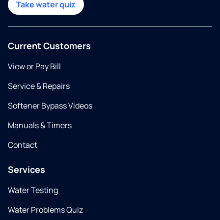
Take water quiz
Current Customers
View or Pay Bill
Service & Repairs
Softener Bypass Videos
Manuals & Timers
Contact
Services
Water Testing
Water Problems Quiz