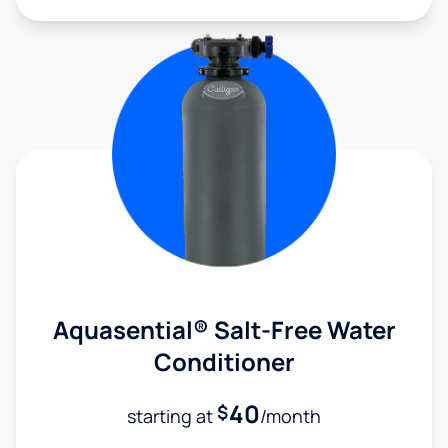
Aquasential® Salt-Free Water
Conditioner
40
$
starting at
/month