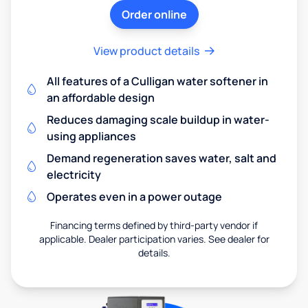
Order online
View product details
All features of a Culligan water softener in
an affordable design
Reduces damaging scale buildup in water-
using appliances
Demand regeneration saves water, salt and
electricity
Operates even in a power outage
Financing terms defined by third-party vendor if
applicable. Dealer participation varies. See dealer for
details.