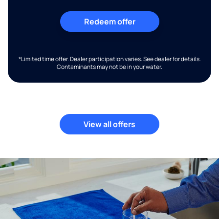
Redeem offer
*Limited time offer. Dealer participation varies. See dealer for details.
Contaminants may not be in your water.
View all offers