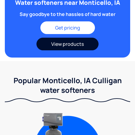
Water softeners near Monticello, IA
Say goodbye to the hassles of hard water
Get pricing
View products
Popular Monticello, IA Culligan
water softeners