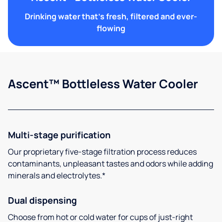
Drinking water that's fresh, filtered and ever-
flowing
Ascent™ Bottleless Water Cooler
Multi-stage purification
Our proprietary five-stage filtration process reduces
contaminants, unpleasant tastes and odors while adding
minerals and electrolytes.*
Dual dispensing
Choose from hot or cold water for cups of just-right