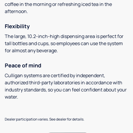
coffee in the morning or refreshing iced tea in the
afternoon.
Flexibility
The large, 10.2-inch-high dispensing area is perfect for
tall bottles and cups, so employees can use the system
for almost any beverage.
Peace of mind
Culligan systems are certified by independent,
authorized third-party laboratories in accordance with
industry standards, so you can feel confident about your
water.
Dealer participation varies. See dealer for details.