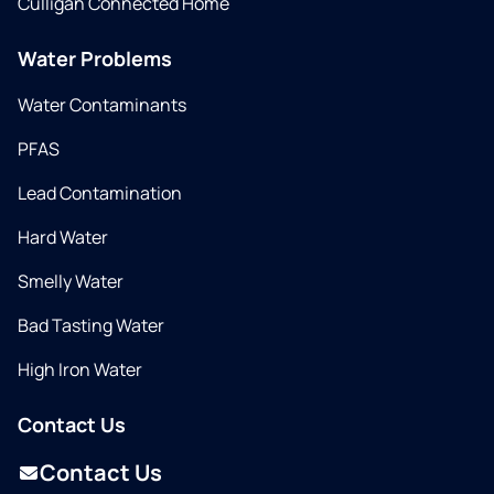
Culligan Connected Home
Water Problems
Water Contaminants
PFAS
Lead Contamination
Hard Water
Smelly Water
Bad Tasting Water
High Iron Water
Contact Us
Contact Us