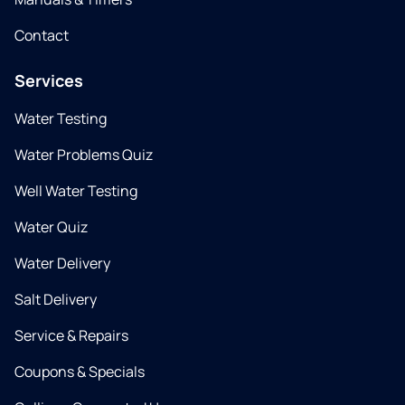
Contact
Services
Water Testing
Water Problems Quiz
Well Water Testing
Water Quiz
Water Delivery
Salt Delivery
Service & Repairs
Coupons & Specials