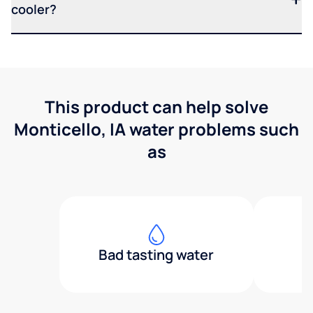
cooler?
This product can help solve
Monticello, IA water problems such
as
Bad tasting water