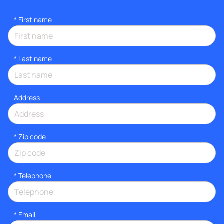
*
First name
*
Last name
Address
* Zip code
*
Telephone
*
Email