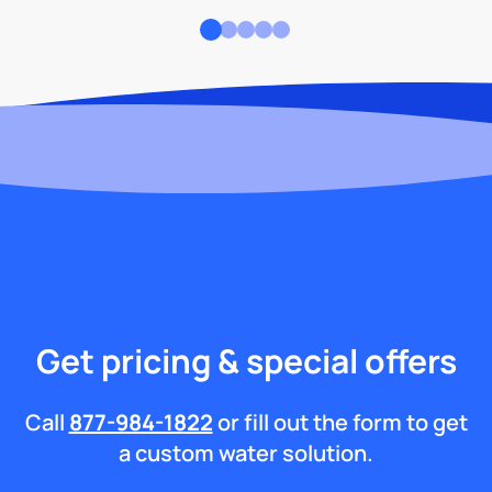
Get pricing & special offers
Call
877-984-1822
or fill out the form to get
a custom water solution.