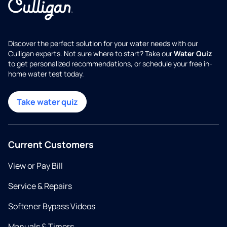
Discover the perfect solution for your water needs with our
Culligan experts. Not sure where to start? Take our
Water Quiz
to get personalized recommendations, or schedule your free in-
home water test today.
Take water quiz
Current Customers
View or Pay Bill
Service & Repairs
Softener Bypass Videos
Manuals & Timers