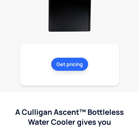
Get pricing
A Culligan Ascent™ Bottleless
Water Cooler gives you