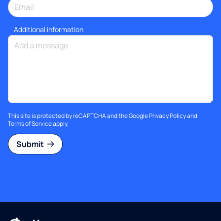
Additional information
This site is protected by reCAPTCHA and the Google
Privacy Policy
and
Terms of Service
apply.
Submit