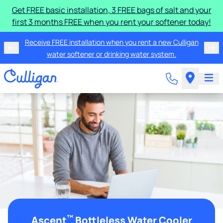
Get FREE basic installation, 3 FREE bags of salt and your
first 3 months FREE when you rent your softener today!
Receive FREE installation when you rent a new Culligan
water softener or drinking water system.
™
Ascent
Bottleless Water Cooler