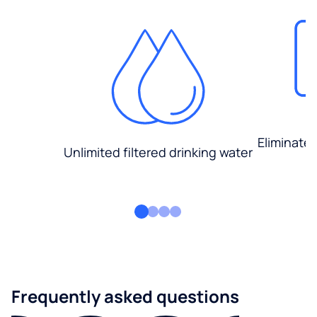
Eliminate
Unlimited filtered drinking water
Frequently asked questions