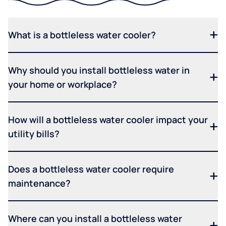
What is a bottleless water cooler?
Why should you install bottleless water in
your home or workplace?
How will a bottleless water cooler impact your
utility bills?
Does a bottleless water cooler require
maintenance?
Where can you install a bottleless water