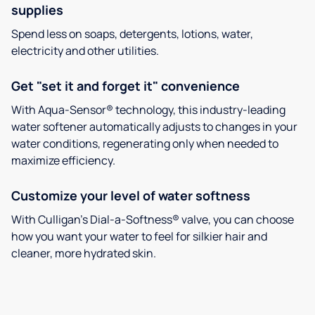
supplies
Spend less on soaps, detergents, lotions, water,
electricity and other utilities.
Get "set it and forget it" convenience
With Aqua-Sensor® technology, this industry-leading
water softener automatically adjusts to changes in your
water conditions, regenerating only when needed to
maximize efficiency.
Customize your level of water softness
With Culligan’s Dial-a-Softness® valve, you can choose
how you want your water to feel for silkier hair and
cleaner, more hydrated skin.