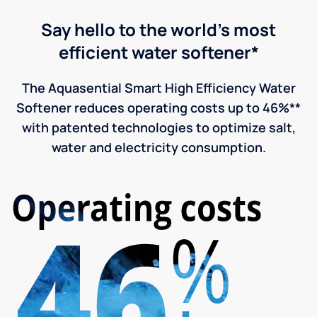
Say hello to the world's most
efficient water softener*
The Aquasential Smart High Efficiency Water
Softener reduces operating costs up to 46%**
with patented technologies to optimize salt,
water and electricity consumption.