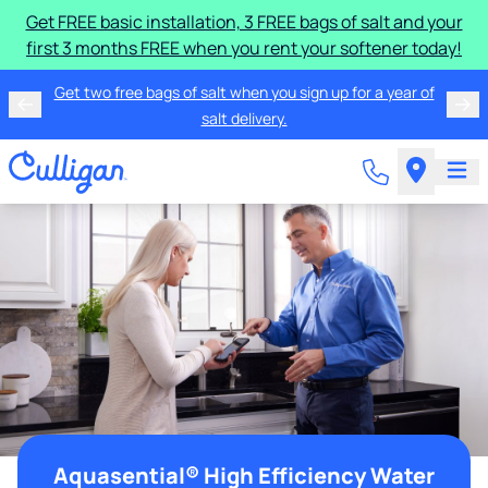
Get FREE basic installation, 3 FREE bags of salt and your
first 3 months FREE when you rent your softener today!
Get two free bags of salt when you sign up for a year of
salt delivery.
Aquasential® High Efficiency Water