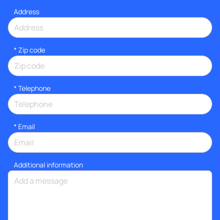
Address
* Zip code
*
Telephone
*
Email
Additional information