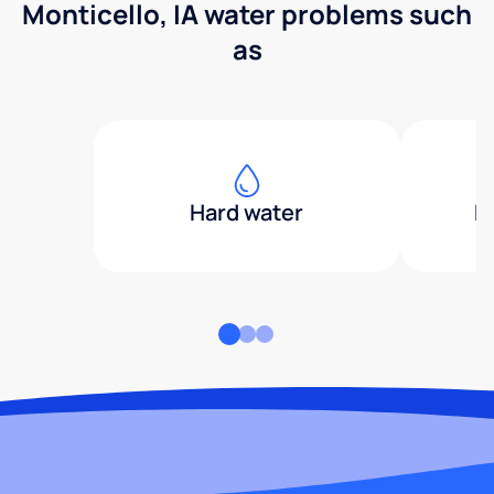
Monticello, IA water problems such
as
Hard water
H