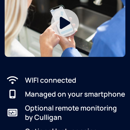
WIFI connected
Managed on your smartphone
Optional remote monitoring
by Culligan