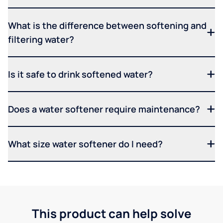
What is the difference between softening and
filtering water?
Is it safe to drink softened water?
Does a water softener require maintenance?
What size water softener do I need?
This product can help solve