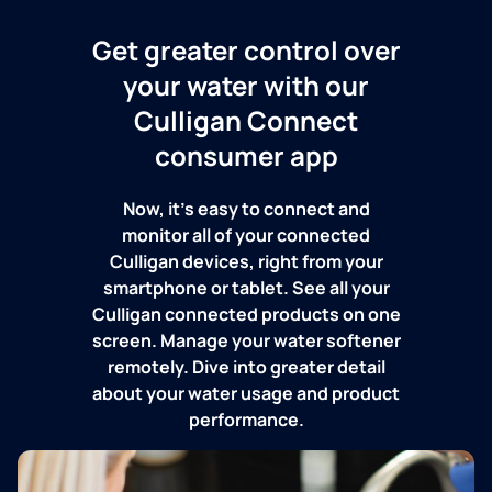
Get greater control over
your water with our
Culligan Connect
consumer app
Now, it's easy to connect and
monitor all of your connected
Culligan devices, right from your
smartphone or tablet. See all your
Culligan connected products on one
screen. Manage your water softener
remotely. Dive into greater detail
about your water usage and product
performance.