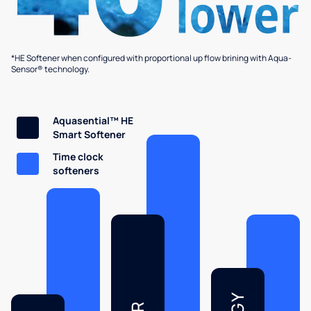
*HE Softener when configured with proportional up flow brining with Aqua-
Sensor® technology.
Aquasential™ HE
Smart Softener
Time clock
softeners