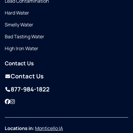
Lead Contamination
Hard Water
Smelly Water
Bad Tasting Water
High Iron Water
Contact Us
Contact Us
877-984-1822
Facebook
Instagram
Locations in:
Monticello IA