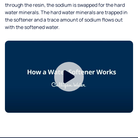
through the resin, the sodium is swapped for the hard
water minerals. The hard water minerals are trapped in
the softener and a trace amount of sodium flows out
with the softened water.