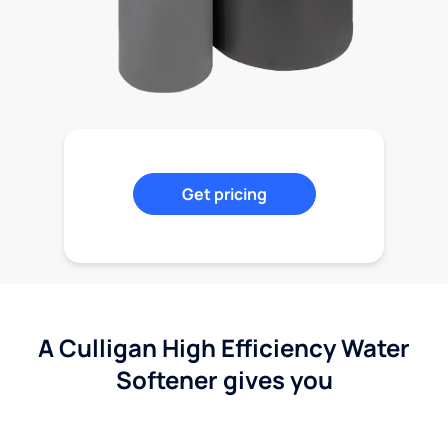
Get pricing
A Culligan High Efficiency Water
Softener gives you