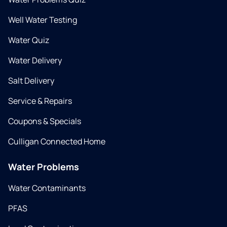
Well Water Testing
Water Quiz
Water Delivery
Salt Delivery
Service & Repairs
Coupons & Specials
Culligan Connected Home
Water Problems
Water Contaminants
PFAS