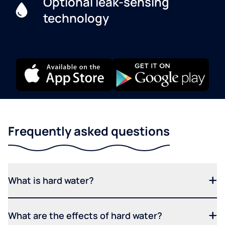
Optional leak-sensing
technology
Frequently asked questions
What is hard water?
What are the effects of hard water?