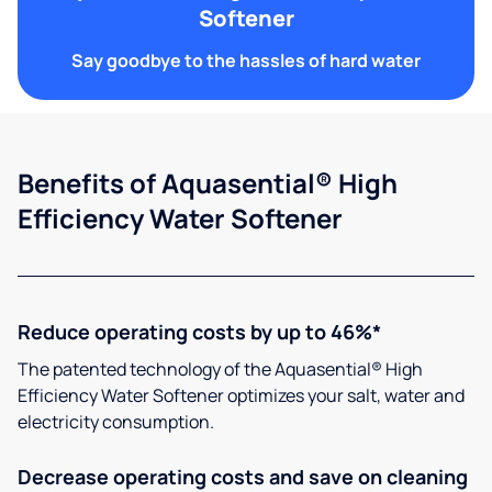
Softener
Say goodbye to the hassles of hard water
Benefits of Aquasential® High
Efficiency Water Softener
Reduce operating costs by up to 46%*
The patented technology of the Aquasential® High
Efficiency Water Softener optimizes your salt, water and
electricity consumption.
Decrease operating costs and save on cleaning