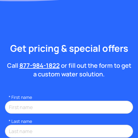
Get pricing & special offers
Call
877-984-1822
or fill out the form to get
a custom water solution.
*
First name
*
Last name