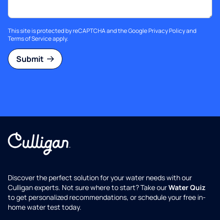
This site is protected by reCAPTCHA and the Google
Privacy Policy
and
Terms of Service
apply.
Submit
Discover the perfect solution for your water needs with our
Culligan experts. Not sure where to start? Take our
Water Quiz
to get personalized recommendations, or schedule your free in-
home water test today.