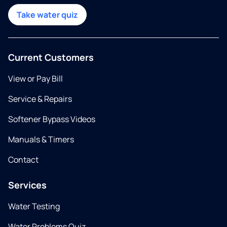
Take water quiz
Current Customers
View or Pay Bill
Service & Repairs
Softener Bypass Videos
Manuals & Timers
Contact
Services
Water Testing
Water Problems Quiz