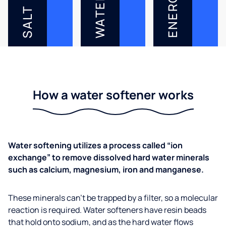
ENERGY
WATER
SALT
How a water softener works
Water softening utilizes a process called “ion
exchange” to remove dissolved hard water minerals
such as calcium, magnesium, iron and manganese.
These minerals can’t be trapped by a filter, so a molecular
reaction is required. Water softeners have resin beads
that hold onto sodium, and as the hard water flows