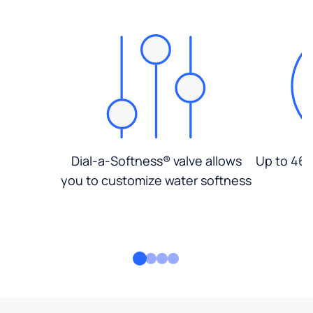
Dial-a-Softness® valve allows
Up to 46%
you to customize water softness