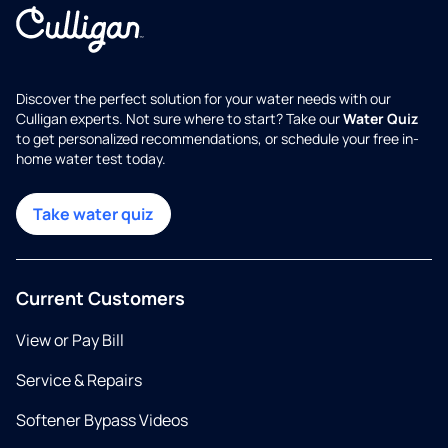
Discover the perfect solution for your water needs with our
Culligan experts. Not sure where to start? Take our
Water Quiz
to get personalized recommendations, or schedule your free in-
home water test today.
Take water quiz
Current Customers
View or Pay Bill
Service & Repairs
Softener Bypass Videos