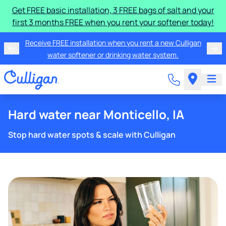
Get FREE basic installation, 3 FREE bags of salt and your
first 3 months FREE when you rent your softener today!
Receive FREE installation when you rent a new Culligan
water softener or drinking water system.
Hard water near Monticello, IA
Stop hard water spots & scale with Culligan