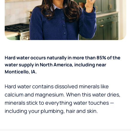
Hard water occurs naturally in more than 85% of the
water supply in North America, including near
Monticello, IA.
Hard water contains dissolved minerals like
calcium and magnesium. When this water dries,
minerals stick to everything water touches —
including your plumbing, hair and skin.