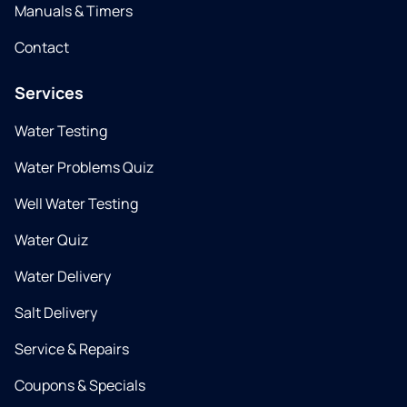
Manuals & Timers
Contact
Services
Water Testing
Water Problems Quiz
Well Water Testing
Water Quiz
Water Delivery
Salt Delivery
Service & Repairs
Coupons & Specials