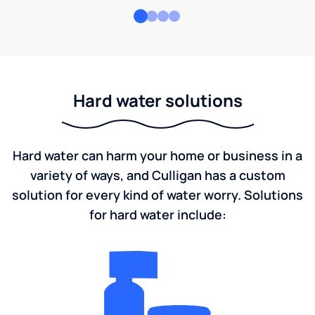
Hard water solutions
Hard water can harm your home or business in a
variety of ways, and Culligan has a custom
solution for every kind of water worry. Solutions
for hard water include: