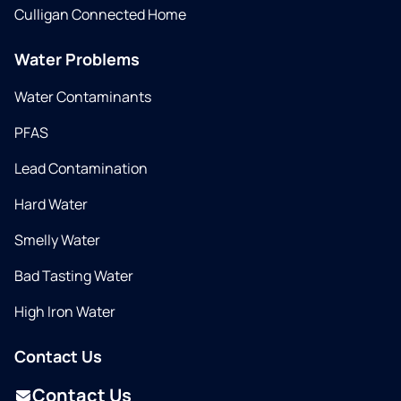
Culligan Connected Home
Water Problems
Water Contaminants
PFAS
Lead Contamination
Hard Water
Smelly Water
Bad Tasting Water
High Iron Water
Contact Us
Contact Us