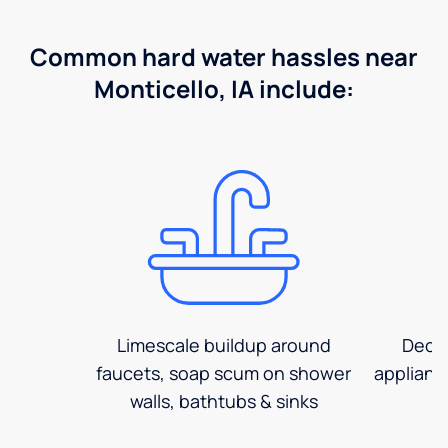
Common hard water hassles near
Monticello, IA include:
Limescale buildup around
Decre
faucets, soap scum on shower
applianc
walls, bathtubs & sinks