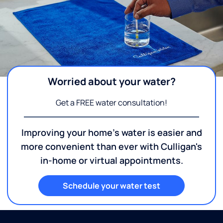
Worried about your water?
Get a FREE water consultation!
Improving your home's water is easier and
more convenient than ever with Culligan's
in-home or virtual appointments.
Schedule your water test