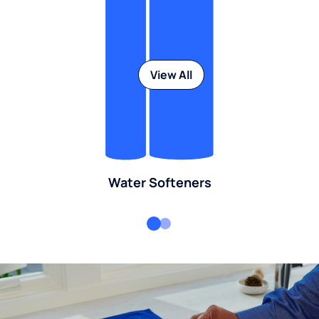
View All
Water Softeners