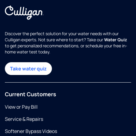
Discover the perfect solution for your water needs with our
Culligan experts. Not sure where to start? Take our
Water Quiz
to get personalized recommendations, or schedule your free in-
home water test today.
Take water quiz
Current Customers
View or Pay Bill
Service & Repairs
Softener Bypass Videos