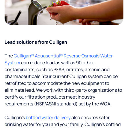
Lead solutions from Culligan
The
Culligan® Aquasential® Reverse Osmosis Water
System
can reduce lead as well as 90 other
contaminants, such as PFAS, nitrates, arsenic and
pharmaceuticals. Your current Culligan system can be
retrofitted to accommodate the new equipment to
eliminate lead. We work with third-party organizations to
certify our filtration products meet industry
requirements (NSF/ASNI standard) set by the WQA.
Culligan’s
bottled water delivery
also ensures safer
drinking water for you and your family. Culligan's bottled