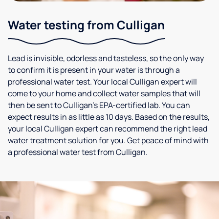
Water testing from Culligan
Lead is invisible, odorless and tasteless, so the only way
to confirm it is present in your water is through a
professional water test. Your local Culligan expert will
come to your home and collect water samples that will
then be sent to Culligan’s EPA-certified lab. You can
expect results in as little as 10 days. Based on the results,
your local Culligan expert can recommend the right lead
water treatment solution for you. Get peace of mind with
a professional water test from Culligan.