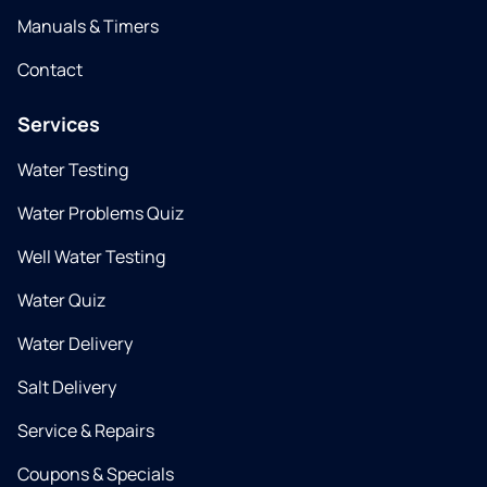
Manuals & Timers
Contact
Services
Water Testing
Water Problems Quiz
Well Water Testing
Water Quiz
Water Delivery
Salt Delivery
Service & Repairs
Coupons & Specials