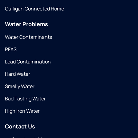
Culligan Connected Home
Water Problems
Water Contaminants
PFAS
Lead Contamination
Hard Water
Smelly Water
Bad Tasting Water
High Iron Water
Contact Us