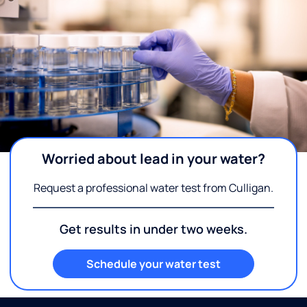
Worried about lead in your water?
Request a professional water test from Culligan.
Get results in under two weeks.
Schedule your water test