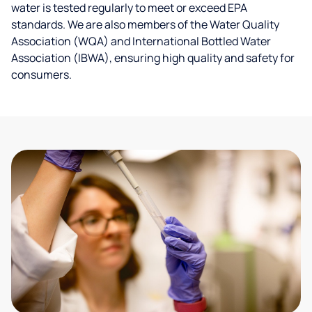
water is tested regularly to meet or exceed EPA
standards. We are also members of the Water Quality
Association (WQA) and International Bottled Water
Association (IBWA), ensuring high quality and safety for
consumers.