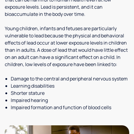
exposure levels. Lead is persistent, and it can
bioaccumulate in the body over time.
Young children, infants and fetuses are particularly
vulnerable to lead because the physical and behavioral
effects of lead occur at lower exposure levels in children
than in adults. A dose of lead that would have little effect
on an adult can have a significant effect on a child. In
children, low levels of exposure have been linked to:
Damage to the central and peripheral nervous system
Learning disabilities
Shorter stature
Impaired hearing
Impaired formation and function of blood cells