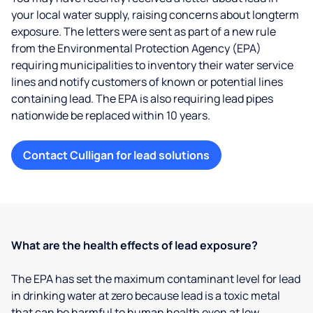
your local water supply, raising concerns about longterm
exposure. The letters were sent as part of a new rule
from the Environmental Protection Agency (EPA)
requiring municipalities to inventory their water service
lines and notify customers of known or potential lines
containing lead. The EPA is also requiring lead pipes
nationwide be replaced within 10 years.
Contact Culligan for lead solutions
What are the health effects of lead exposure?
The EPA has set the maximum contaminant level for lead
in drinking water at zero because lead is a toxic metal
that can be harmful to human health even at low