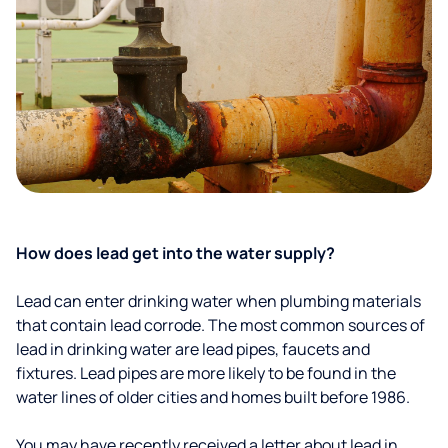
How does lead get into the water supply?
Lead can enter drinking water when plumbing materials
that contain lead corrode. The most common sources of
lead in drinking water are lead pipes, faucets and
fixtures. Lead pipes are more likely to be found in the
water lines of older cities and homes built before 1986.
You may have recently received a letter about lead in