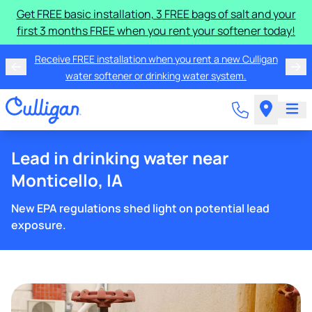
Get FREE basic installation, 3 FREE bags of salt and your
first 3 months FREE when you rent your softener today!
Receive FREE installation when you rent a new Culligan
water softener or drinking water system.
Lead in drinking water near
Monticello, IA
New EPA regulations shed light on potential lead
exposure.